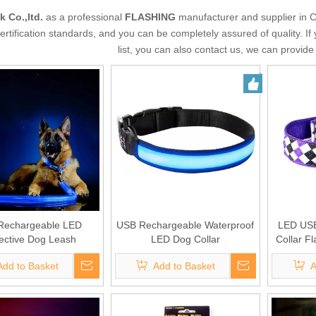
k Co.,ltd.
as a professional
FLASHING
manufacturer and supplier in C
certification standards, and you can be completely assured of quality. If
list, you can also contact us, we can provid
Rechargeable LED
USB Rechargeable Waterproof
LED USB
ective Dog Leash
LED Dog Collar
Collar Fl
Add to Basket
Add to Basket
A