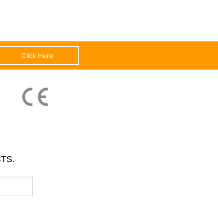
Click Here
TS.