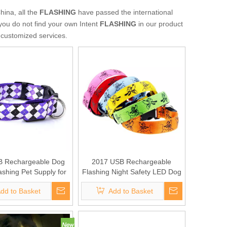
hina, all the
FLASHING
have passed the international
 you do not find your own Intent
FLASHING
in our product
e customized services.
 Rechargeable Dog
2017 USB Rechargeable
ashing Pet Supply for
Flashing Night Safety LED Dog
promotion
Collar
dd to Basket
Add to Basket