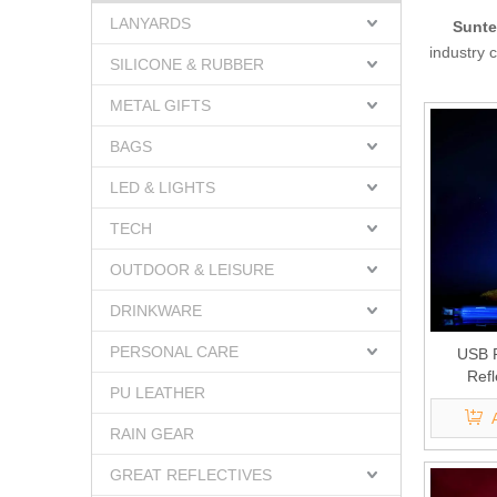
LANYARDS
Sunte
industry 
SILICONE & RUBBER
METAL GIFTS
BAGS
LED & LIGHTS
TECH
OUTDOOR & LEISURE
DRINKWARE
PERSONAL CARE
USB 
Refl
PU LEATHER
RAIN GEAR
GREAT REFLECTIVES