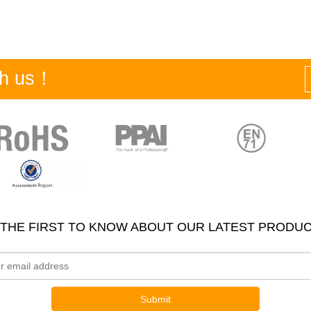
ith us！
 THE FIRST TO KNOW ABOUT OUR LATEST PRODUC
Submit