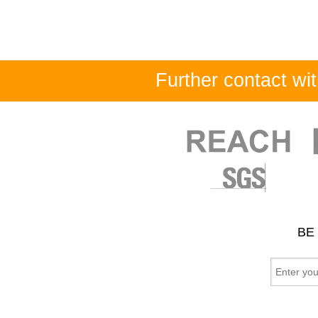
Further contact w
BE