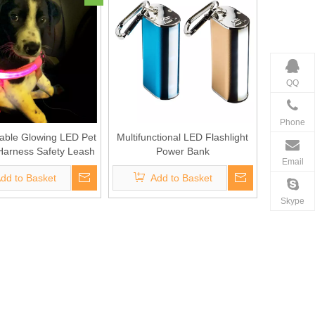
QQ
Phone
able Glowing LED Pet
Multifunctional LED Flashlight
Harness Safety Leash
Power Bank
Email
dd to Basket
Add to Basket
Skype