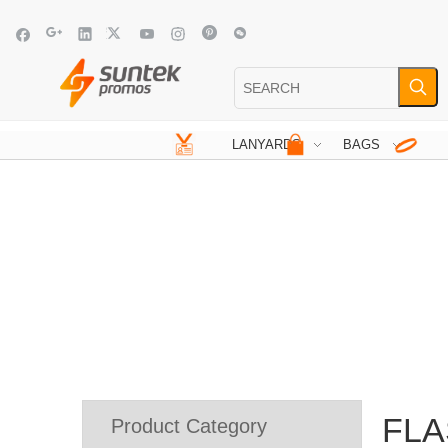
LANYARDS
BAGS
FLA
Product Category