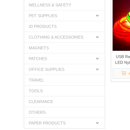
WELLNESS & SAFETY
PET SUPPLIES
ID PRODUCTS
CLOTHING & ACCESSORIES
MAGNETS
USB Re
PATCHES
LED Nyl
OFFICE SUPPLIES
TRAVEL
TOOLS
CLEARANCE
OTHERS
PAPER PRODUCTS