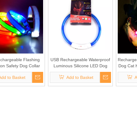
chargeable Flashing
USB Rechargeable Waterproof
Recharge
on Safety Dog Collar
Luminous Silicone LED Dog
Dog Cat 
Collar
Add to Basket
Add to Basket
A