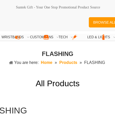
Suntek Gift - Your One Stop Promotional Product Source
BROWSE AL
WRISTBANDS
CUSTOM PINS
TECH
LED & LIGHTS
FLASHING
You are here:
Home
»
Products
»
FLASHING
All Products
SHING