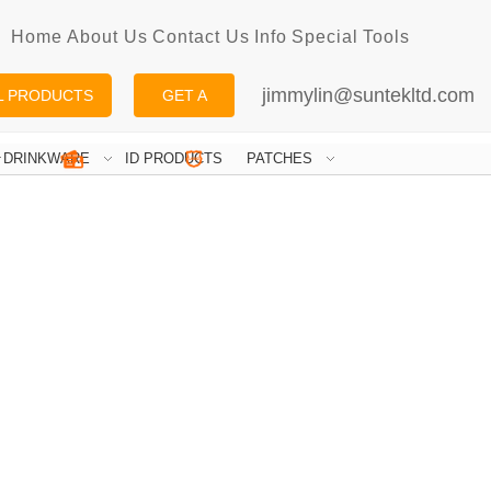
Home
About Us
Contact Us
Info
Special
Tools
jimmylin@suntekltd.com
L PRODUCTS
GET A
QUOTE
DRINKWARE
ID PRODUCTS
PATCHES