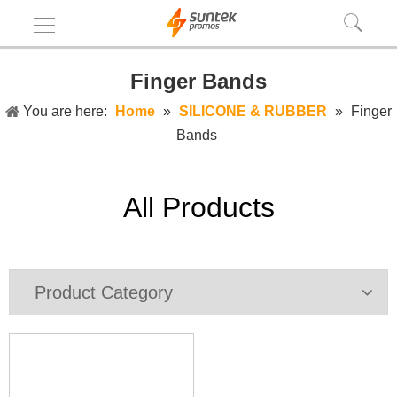
Finger Bands
You are here:
Home
»
SILICONE & RUBBER
»
Finger
Bands
All Products
Product Category