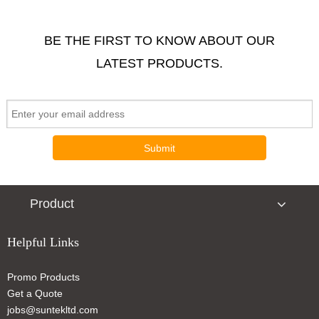
BE THE FIRST TO KNOW ABOUT OUR
LATEST PRODUCTS.
Submit
Product
Helpful Links
Promo Products
Get a Quote
jobs@suntekltd.com