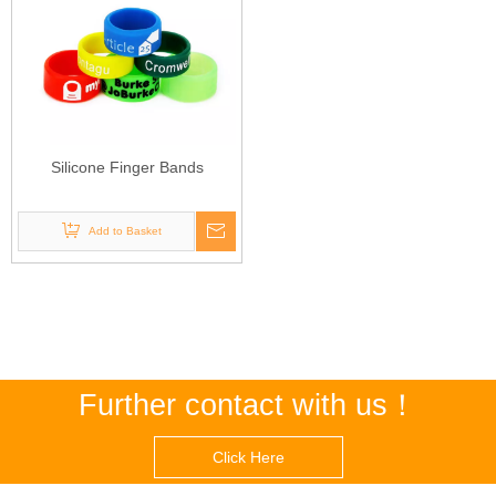
Silicone Finger Bands
Add to Basket
Further contact with us！
Click Here