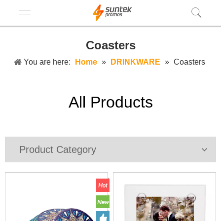
Coasters
You are here:
Home
»
DRINKWARE
»
Coasters
All Products
Product Category