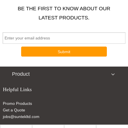
BE THE FIRST TO KNOW ABOUT OUR
LATEST PRODUCTS.
Submit
Product
Helpful Links
Promo Products
Get a Quote
jobs@suntekltd.com