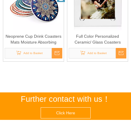
Neoprene Cup Drink Coasters
Full Color Personalized
Mats Moisture Absorbing
Ceramic/ Glass Coasters
Stone Coasters
Add to Basket
Add to Basket
Further contact with us！
Click Here