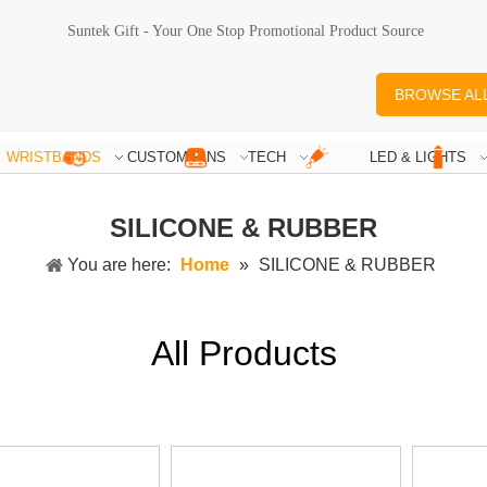
Suntek Gift - Your One Stop Promotional Product Source
BROWSE AL
WRISTBANDS
CUSTOM PINS
TECH
LED & LIGHTS
SILICONE & RUBBER
You are here:
Home
»
SILICONE & RUBBER
All Products