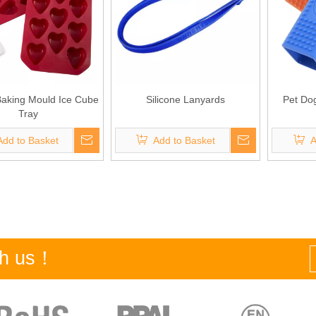
 Baking Mould Ice Cube
Silicone Lanyards
Pet Do
Tray
Add to Basket
Add to Basket
A
ith us！