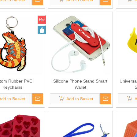
tom Rubber PVC
Silicone Phone Stand Smart
Universa
Keychains
Wallet
S
Add to Basket
Add to Basket
A