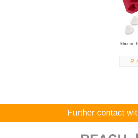
Silicone
Further contact w