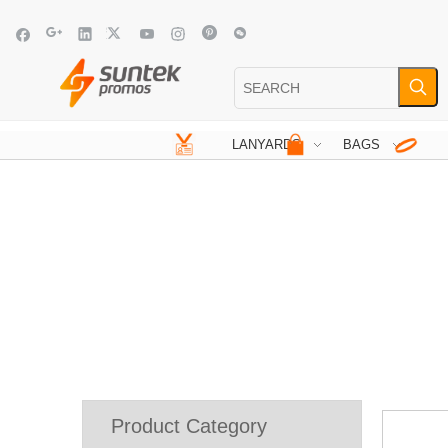
LANYARDS
BAGS
Product Category