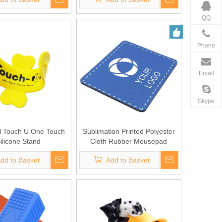
QQ
Phone
Email
Skype
l Touch U One Touch
Sublimation Printed Polyester
ilicone Stand
Cloth Rubber Mousepad
dd to Basket
Add to Basket