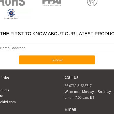
 THE FIRST TO KNOW ABOUT OUR LATEST PRODUC
Submit
Call us
Links
86-0769-81565717
ducts
We’re open Monday – Saturday, 
te
a.m. – 7:00 p.m. ET
ekltd.com
Email