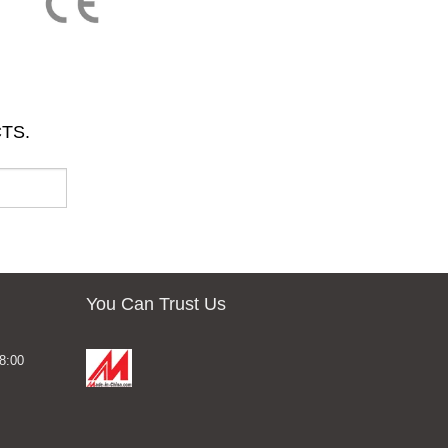
TS.
You Can Trust Us
8:00