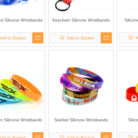
 Silicone Wristbands
Keychain Silicone Wristbands
Silico
Add to Basket
Add to Basket
A
en Silicone Wristbands
Swirled Silicone Wristbands
Sili
Add to Basket
Add to Basket
A