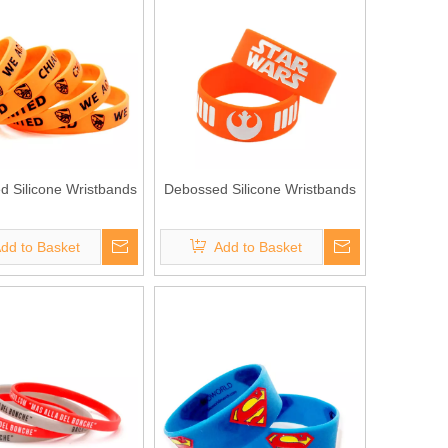
ed Silicone Wristbands
Debossed Silicone Wristbands
dd to Basket
Add to Basket