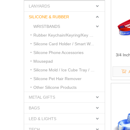
LANYARDS
SILICONE & RUBBER
WRISTBANDS
Rubber Keychain/Keyring/Key Cover
Silicone Card Holder / Smart Wallet
Silicone Phone Accessories
3/4 Inc
Mousepad
Silicone Mold / Ice Cube Tray / Cake Mold
Silicone Pet Hair Remover
Other Silicone Products
METAL GIFTS
BAGS
LED & LIGHTS
TECH