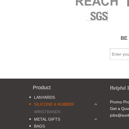
BE
Product
Helpful 
LANYARDS
Promo Pro
SILICONE & RUBBER
Get a Quo
WRISTBANDS
jobs@sunt
METAL GIFTS
BAGS