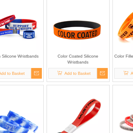
h Silicone Wristbands
Color Coated Silicone
Color Fill
Wristbands
Add to Basket
Add to Basket
A