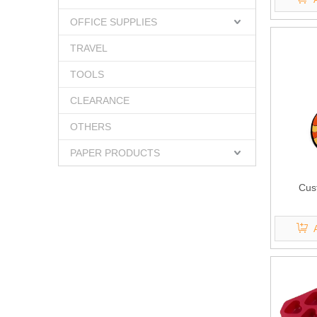
OFFICE SUPPLIES
TRAVEL
TOOLS
CLEARANCE
OTHERS
PAPER PRODUCTS
Cus