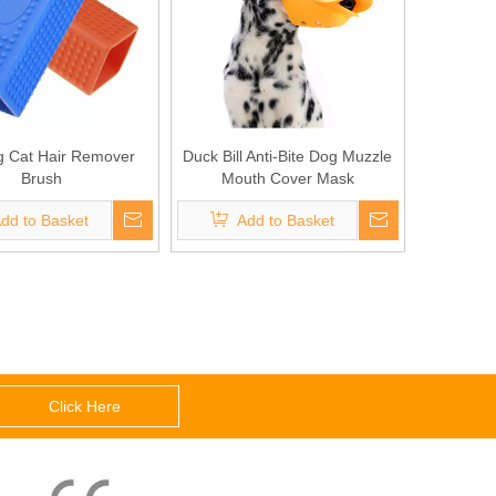
g Cat Hair Remover
Duck Bill Anti-Bite Dog Muzzle
Brush
Mouth Cover Mask
dd to Basket
Add to Basket
Click Here