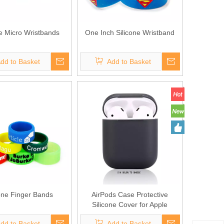
ne Micro Wristbands
One Inch Silicone Wristband
dd to Basket
Add to Basket
cone Finger Bands
AirPods Case Protective
Silicone Cover for Apple
Airpods Charging Case
dd to Basket
Add to Basket