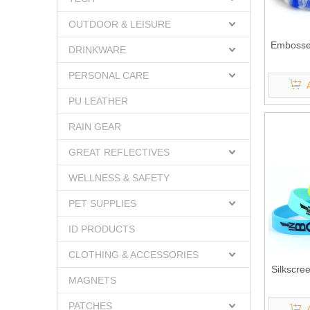
OUTDOOR & LEISURE
Embossed
DRINKWARE
PERSONAL CARE
PU LEATHER
RAIN GEAR
GREAT REFLECTIVES
WELLNESS & SAFETY
PET SUPPLIES
ID PRODUCTS
CLOTHING & ACCESSORIES
Silkscre
MAGNETS
PATCHES