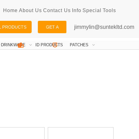
Home
About Us
Contact Us
Info
Special
Tools
jimmylin@suntekltd.com
L PRODUCTS
GET A
QUOTE
DRINKWARE
ID PRODUCTS
PATCHES