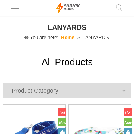
LANYARDS
You are here:
Home
»
LANYARDS
All Products
Product Category