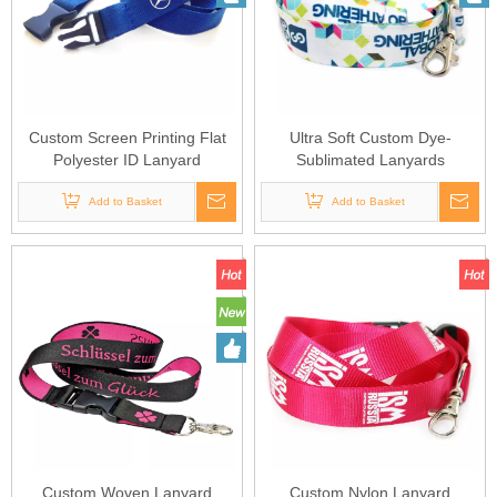
Custom Screen Printing Flat
Ultra Soft Custom Dye-
Polyester ID Lanyard
Sublimated Lanyards
Add to Basket
Add to Basket
Custom Woven Lanyard
Custom Nylon Lanyard