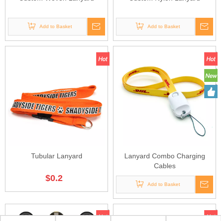
Add to Basket
Add to Basket
Tubular Lanyard
Lanyard Combo Charging
Cables
$
0.2
Add to Basket