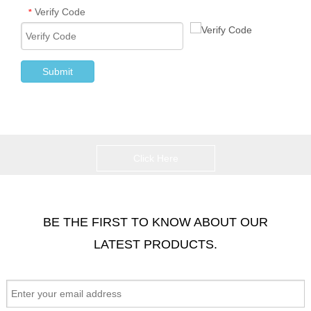
Verify Code
*
Submit
Click Here
BE THE FIRST TO KNOW ABOUT OUR
LATEST PRODUCTS.