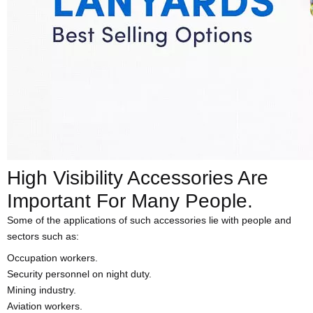
High Visibility Accessories Are
Important For Many People.
Some of the applications of such accessories lie with people and
sectors such as:
Occupation workers.
Security personnel on night duty.
Mining industry.
Aviation workers.