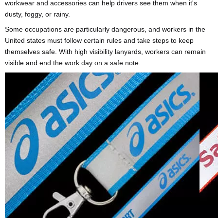
workwear and accessories can help drivers see them when it's
dusty, foggy, or rainy.
Some occupations are particularly dangerous, and workers in the
United states must follow certain rules and take steps to keep
themselves safe. With high visibility lanyards, workers can remain
visible and end the work day on a safe note.