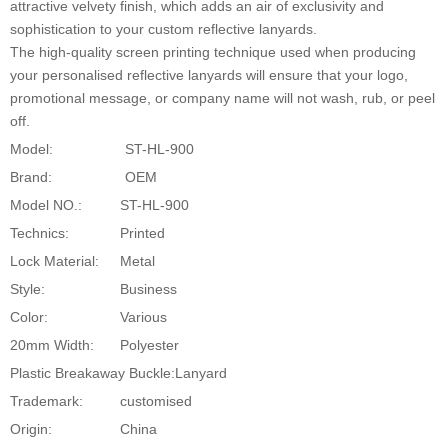
attractive velvety finish, which adds an air of exclusivity and
sophistication to your custom reflective lanyards.
The high-quality screen printing technique used when producing
your personalised reflective lanyards will ensure that your logo,
promotional message, or company name will not wash, rub, or peel
off.
Model:
ST-HL-900
Brand:
OEM
Model NO.:
ST-HL-900
Technics:
Printed
Lock Material:
Metal
Style:
Business
Color:
Various
20mm Width:
Polyester
Plastic Breakaway Buckle:
Lanyard
Trademark:
customised
Origin:
China