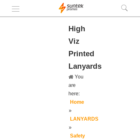
High
Viz
Printed
Lanyards
You
are
here:
Home
»
LANYARDS
»
Safety