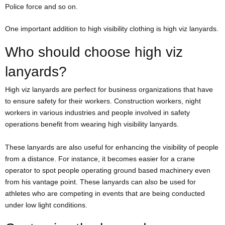
Police force and so on.
One important addition to high visibility clothing is high viz lanyards.
Who should choose high viz
lanyards?
High viz lanyards are perfect for business organizations that have
to ensure safety for their workers. Construction workers, night
workers in various industries and people involved in safety
operations benefit from wearing high visibility lanyards.
These lanyards are also useful for enhancing the visibility of people
from a distance. For instance, it becomes easier for a crane
operator to spot people operating ground based machinery even
from his vantage point. These lanyards can also be used for
athletes who are competing in events that are being conducted
under low light conditions.