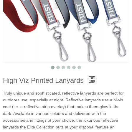
High Viz Printed Lanyards
Truly unique and sophisticated, reflective lanyards are perfect for
outdoors use, especially at night. Reflective lanyards use a hi-vis
coat (i.e. a reflective strip overlay) that makes them glow in the
dark. Available in various colours and delivered with the
accessories and fittings of your choice, the luxurious reflective
lanyards the Elite Collection puts at your disposal feature an