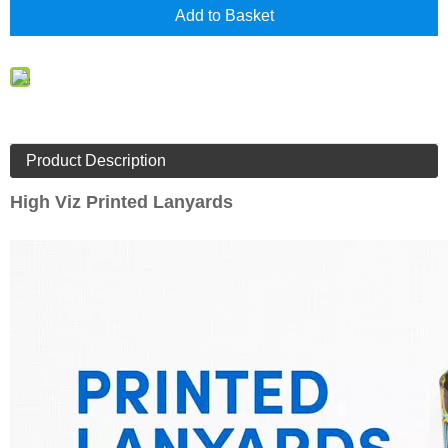
Add to Basket
Product Description
High Viz Printed Lanyards