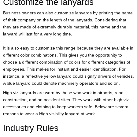
Customize the lanyards
Business owners can also customize lanyards by printing the name
of their company on the length of the lanyards. Considering that
they are made of extremely durable material, this name and the
lanyard will last for a very long time.
It is also easy to customize this range because they are available in
different color combinations. This gives you the opportunity to
choose a different combination of colors for different categories of
employees. This makes for instant and easier identification. For
instance, a reflective yellow lanyard could signify drivers of vehicles.
A blue lanyard could denote machinery operators and so on.
High viz lanyards are worn by those who work in airports, road
construction, and on accident sites. They work with other high viz
accessories and clothing to keep workers safe. Below are several
reasons to wear a High visibility lanyard at work.
Industry Rules