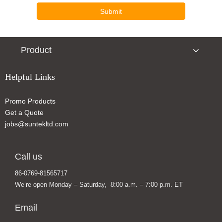
Submit
Product
Helpful Links
Promo Products
Get a Quote
jobs@suntekltd.com
Call us
86-0769-81565717
We’re open Monday – Saturday, 8:00 a.m. – 7:00 p.m. ET
Email