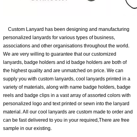
Custom Lanyard has been designing and manufacturing
personalized lanyards for various types of business,
associations and other organisations throughout the world.
We are very willing to guarantee that our customized
lanyards, badge holders and id badge holders are both of
the highest quality and are unmatched on price. We can
supply you with custom lanyards, cool lanyards printed in a
variety of materials, along with name badge holders, badge
reels and badge clips in a vast array of assorted colors with
personalized logo and text printed or sewn into the lanyard
material. All our cool lanyards are custom made to order and
can be fast delivered to you in your required,There are free
sample in our existing.