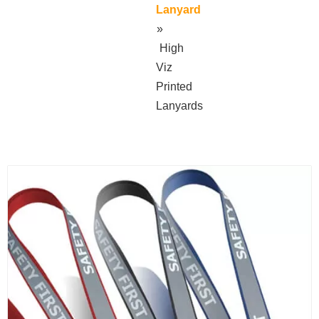
Lanyard
»
High
Viz
Printed
Lanyards