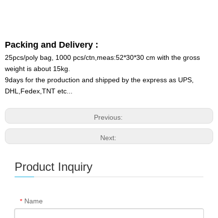
Packing and Delivery :
25pcs/poly bag, 1000 pcs/ctn,meas:52*30*30 cm with the gross
weight is about 15kg.
9days for the production and shipped by the express as UPS,
DHL,Fedex,TNT etc...
Previous:
Next:
Product Inquiry
Name
*