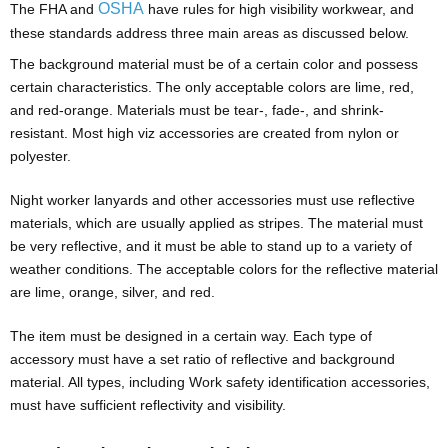
OSHA
The FHA and
have rules for high visibility workwear, and
these standards address three main areas as discussed below.
The background material must be of a certain color and possess
certain characteristics. The only acceptable colors are lime, red,
and red-orange. Materials must be tear-, fade-, and shrink-
resistant. Most high viz accessories are created from nylon or
polyester.
Night worker lanyards and other accessories must use reflective
materials, which are usually applied as stripes. The material must
be very reflective, and it must be able to stand up to a variety of
weather conditions. The acceptable colors for the reflective material
are lime, orange, silver, and red.
The item must be designed in a certain way. Each type of
accessory must have a set ratio of reflective and background
material. All types, including Work safety identification accessories,
must have sufficient reflectivity and visibility.