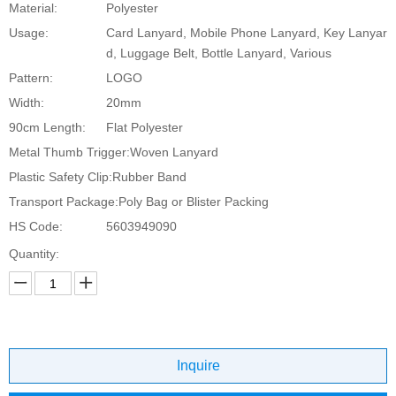
Material:
Polyester
Usage:
Card Lanyard, Mobile Phone Lanyard, Key Lanyar
d, Luggage Belt, Bottle Lanyard, Various
Pattern:
LOGO
Width:
20mm
90cm Length:
Flat Polyester
Metal Thumb Trigger:
Woven Lanyard
Plastic Safety Clip:
Rubber Band
Transport Package:
Poly Bag or Blister Packing
HS Code:
5603949090
Quantity:
Inquire