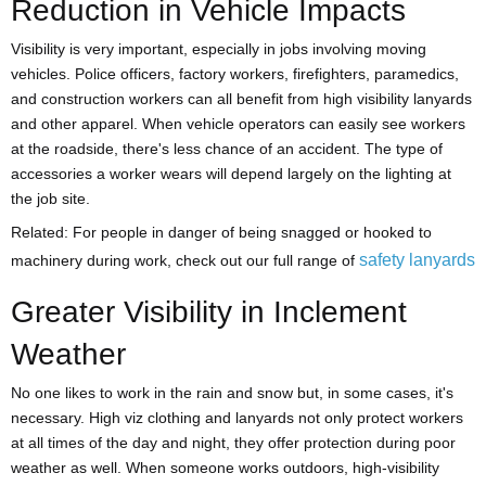
Reduction in Vehicle Impacts
Visibility is very important, especially in jobs involving moving
vehicles. Police officers, factory workers, firefighters, paramedics,
and construction workers can all benefit from high visibility lanyards
and other apparel. When vehicle operators can easily see workers
at the roadside, there's less chance of an accident. The type of
accessories a worker wears will depend largely on the lighting at
the job site.
Related: For people in danger of being snagged or hooked to
safety lanyards
machinery during work, check out our full range of
Greater Visibility in Inclement
Weather
No one likes to work in the rain and snow but, in some cases, it's
necessary. High viz clothing and lanyards not only protect workers
at all times of the day and night, they offer protection during poor
weather as well. When someone works outdoors, high-visibility