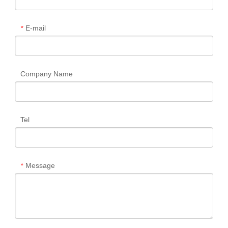
E-mail
*
Company Name
Tel
Message
*