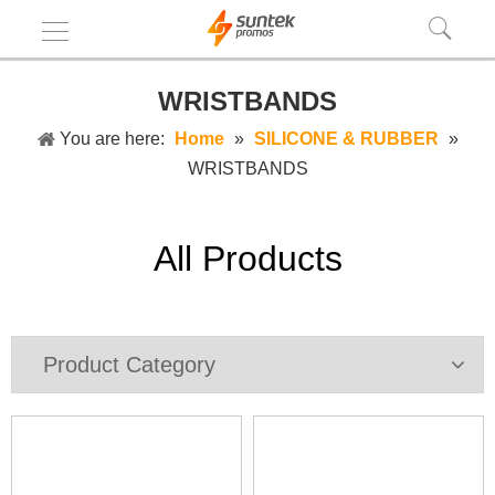
WRISTBANDS
You are here:
Home
»
SILICONE & RUBBER
»
WRISTBANDS
All Products
Product Category