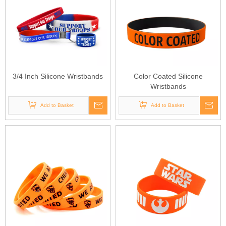
3/4 Inch Silicone Wristbands
Color Coated Silicone
Wristbands
Add to Basket
Add to Basket