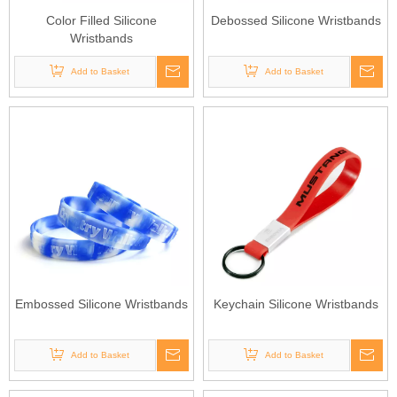
Color Filled Silicone
Debossed Silicone Wristbands
Wristbands
Add to Basket
Add to Basket
Embossed Silicone Wristbands
Keychain Silicone Wristbands
Add to Basket
Add to Basket