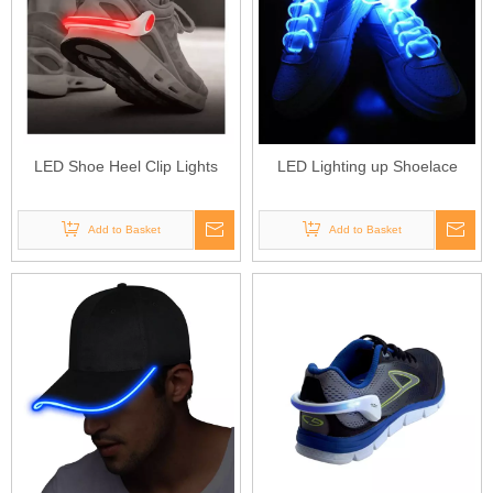
LED Shoe Heel Clip Lights
LED Lighting up Shoelace
Add to Basket
Add to Basket