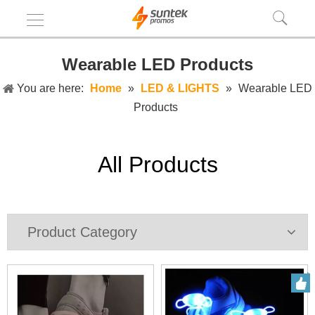
Wearable LED Products
You are here:
Home
»
LED & LIGHTS
»
Wearable LED
Products
All Products
Product Category