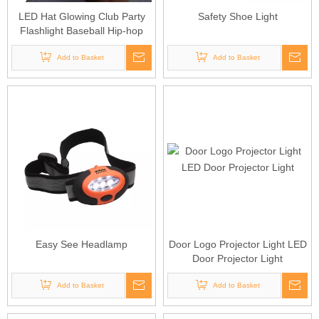
LED Hat Glowing Club Party
Safety Shoe Light
Flashlight Baseball Hip-hop
Cap
Add to Basket
Add to Basket
Easy See Headlamp
Door Logo Projector Light LED
Door Projector Light
Add to Basket
Add to Basket