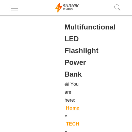
Multifunctional
LED
Flashlight
Power
Bank
You
are
here:
Home
»
TECH
»