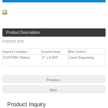
Product Description
Imprint Info
Imprint Location
Imprint Area
Max Colors
CUSTOM (Sides)
2" x 0.625"
Laser Engraving
Previous:
Next:
Product Inquiry