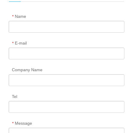
Name
*
E-mail
*
Company Name
Tel
Message
*