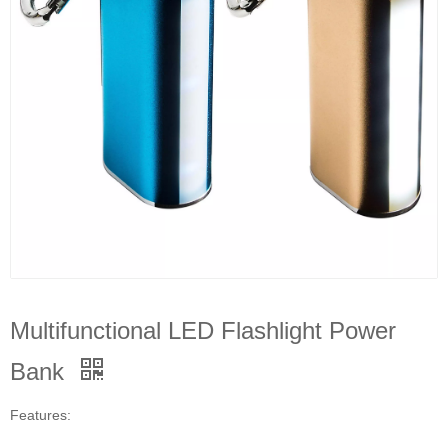
Multifunctional LED Flashlight Power
Bank
Features: