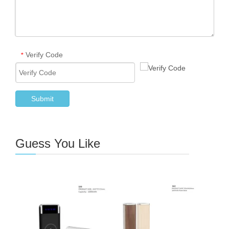
Verify Code
*
Submit
Guess You Like