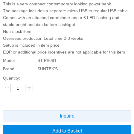
This is a very compact contemporary looking power bank.
The package includes a separate micro USB to regular USB cable.
Comes with an attached carabineer and a 6 LED flashing and
stable bright and dim lantern flashlight
Non-stock item
Overseas production Lead time 2-3 weeks
Setup is included in item price
EQP or additional price incentives are not applicable for this item
Model:
ST-PB081
Brand:
SUNTEK'S
Quantity:
Inquire
Add to Basket