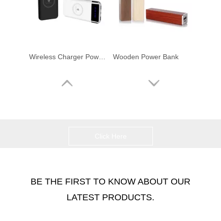
Wireless Charger Powerbank
Wooden Power Bank
Click Here
BE THE FIRST TO KNOW ABOUT OUR
LATEST PRODUCTS.
10000mAh Compact High-capacity Wireless Portable Fast Charger Power Bank
Ultr-Slim Powercard Credit Card Power Bank Power Charger