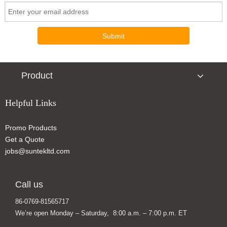
Submit
Product
Helpful Links
Promo Products
Slim Portable Solar Power Bank Charger
Mini Wireless Charger with Suction Cup
Get a Quote
jobs@suntekltd.com
Call us
86-0769-81565717
We’re open Monday – Saturday, 8:00 a.m. – 7:00 p.m. ET