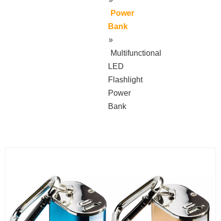
Power
Bank
»
Multifunctional
LED
Flashlight
Power
Bank