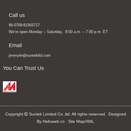
Call us
86-0769-81565717
We’re open Monday – Saturday, 8:00 a.m. – 7:00 p.m. ET
Email
jimmylin@suntekltd.com
You Can Trust Us
Copyright
Suntek Limited Co.,ltd. All rights reserved. Designed

By
Hefoweb.cn
Site Map
/
XML