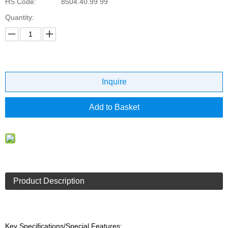
HS Code:
8504.40.99 99
Quantity:
Inquire
Add to Basket
Product Description
Key Specifications/Special Features: