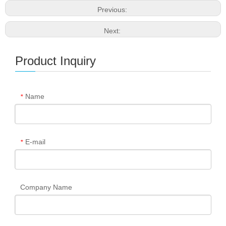
Previous:
Next:
Product Inquiry
Name
*
E-mail
*
Company Name