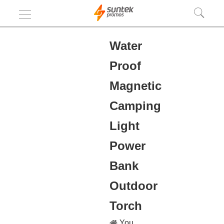
Water
Proof
Magnetic
Camping
Light
Power
Bank
Outdoor
Torch
You