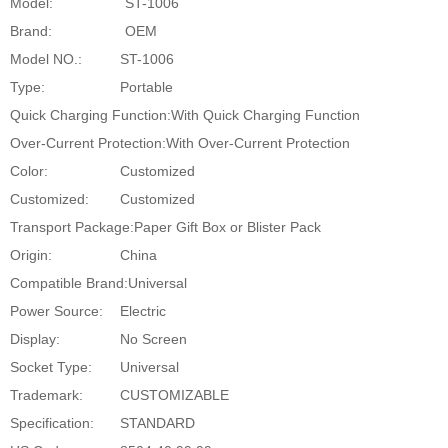
Model:
ST-1006
Brand:
OEM
Model NO.:
ST-1006
Type:
Portable
Quick Charging Function:
With Quick Charging Function
Over-Current Protection:
With Over-Current Protection
Color:
Customized
Customized:
Customized
Transport Package:
Paper Gift Box or Blister Pack
Origin:
China
Compatible Brand:
Universal
Power Source:
Electric
Display:
No Screen
Socket Type:
Universal
Trademark:
CUSTOMIZABLE
Specification:
STANDARD