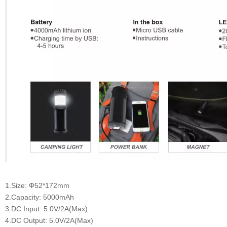
1.Size: Φ52*172mm
2.Capacity: 5000mAh
3.DC Input: 5.0V/2A(Max)
4.DC Output: 5.0V/2A(Max)