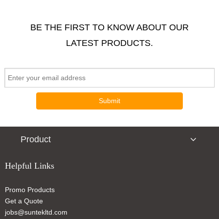
BE THE FIRST TO KNOW ABOUT OUR
LATEST PRODUCTS.
LED Bicycle lights
Round Reflector Light
Submit
Product
Helpful Links
Promo Products
Wrap-It Bicycle Light White
Get a Quote
jobs@suntekltd.com