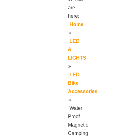
are
here:
Home
»
LED
&
LIGHTS
»
LED
Bike
Accessories
»
Water
Proof
Magnetic
Camping