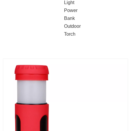
Light
Power
Bank
Outdoor
Torch