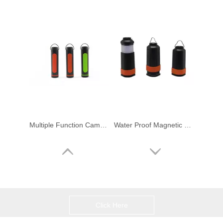
Multiple Function Camping Light Power Bank Water Proof Outdoor Lantern Torch
Water Proof Magnetic Portable Camping Light with Power Bank
Click Here