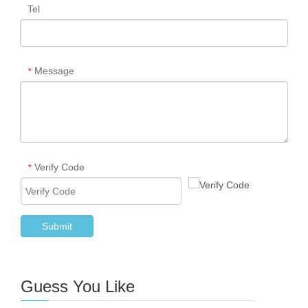
Tel
Message
*
Verify Code
*
Submit
Guess You Like