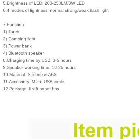
5.Brightness of LED: 200-250LM/3W LED
6.4 modes of lightness: normal strong/weak flash light
7.Function:
1) Torch
2) Camping light
3) Power bank
4) Bluetooth speaker
8.Charging time by USB: 3-5 hours
9.Speaker working time: 18-25 hours
10.Material: Silicone & ABS
11.Accessory: Micro USB cable
12.Package: Kraft paper box