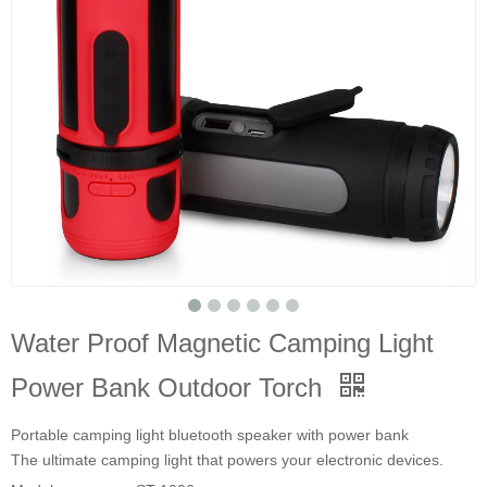
Water Proof Magnetic Camping Light
Power Bank Outdoor Torch
Portable camping light bluetooth speaker with power bank
The ultimate camping light that powers your electronic devices.