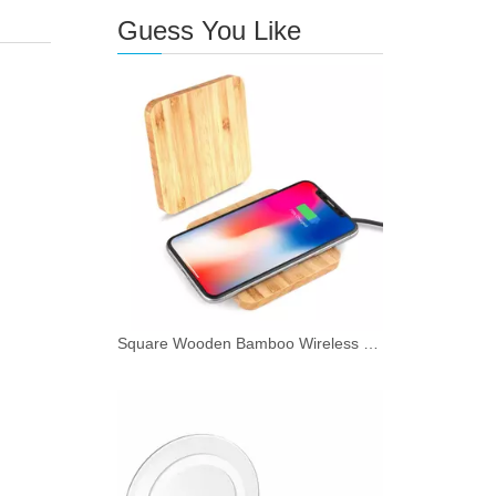
Guess You Like
Square Wooden Bamboo Wireless Charger