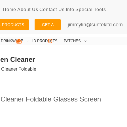
Home
About Us
Contact Us
Info
Special
Tools
jimmylin@suntekltd.com
L PRODUCTS
GET A
QUOTE
DRINKWARE
ID PRODUCTS
PATCHES
een Cleaner
s Cleaner Foldable
 Cleaner Foldable Glasses Screen