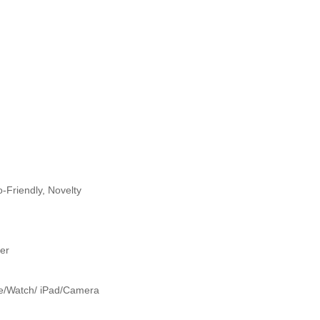
-Friendly, Novelty
er
e/Watch/ iPad/Camera