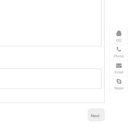
QQ
Phone
Email
Skype
Next: