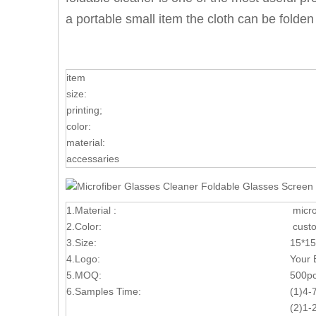
a portable small item the cloth can be folde
item
size:
printing;
color:
material:
accessaries
1.Material :
micro
2.Color:
custo
3.Size:
15*15
4.Logo:
Your 
5.MOQ:
5
00p
6.Samples Time:
(1)4-
(2)1-