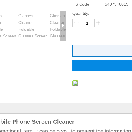
HS Code:
5407940019
Quantity:
bile Phone Screen Cleaner
omotional item, it can help you to present the information