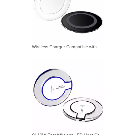
Wireless Charger Compatible with Qi Standard