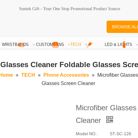
Suntek Gift - Your One Stop Promotional Product Source
BROWSE AL
WRISTBANDS
CUSTOM PINS
TECH
LED & LIGHTS
 Glasses Cleaner Foldable Glasses Scr
Home
»
TECH
»
Phone Accessories
»
Microfiber Glasse
Glasses Screen Cleaner
Microfiber Glasses
Cleaner
Model NO.:
ST-SC-126