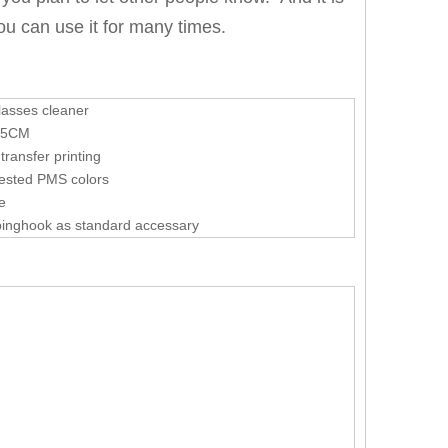
you can use it for many times.
lasses cleaner
15CM
transfer printing
ested PMS colors
le
binghook as standard accessary