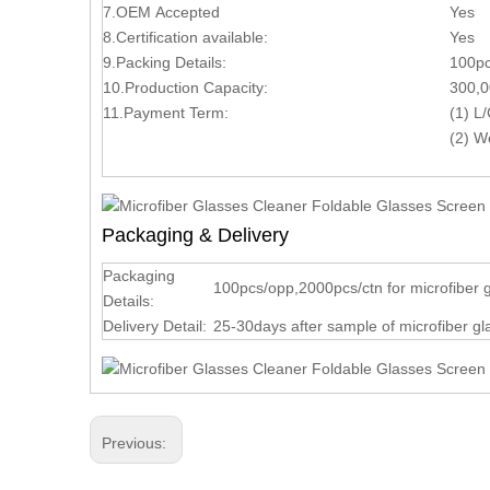
7.OEM Accepted
Yes
8.Certification available:
Yes
9.Packing Details:
100pc
10.Production Capacity:
300,0
11.Payment Term:
(1) 
(2) W
Packaging & Delivery
Packaging
100pcs/opp,2000pcs/ctn for microfiber 
Details:
Delivery Detail:
25-30days after sample of microfiber g
Previous: