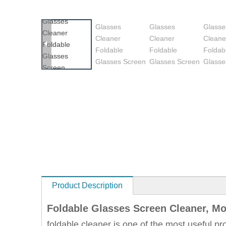
Product Description
Foldable Glasses Screen Cleaner, Mo
foldable cleaner is one of the most useful pr