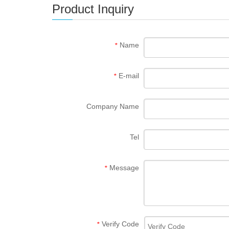
Product Inquiry
Name
*
E-mail
*
Company Name
Tel
Message
*
Verify Code
*