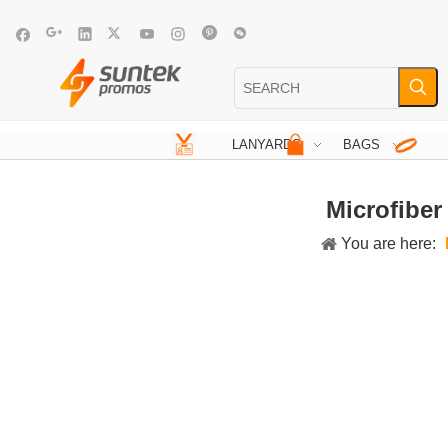
LANYARDS
BAGS
Microfiber
You are here: