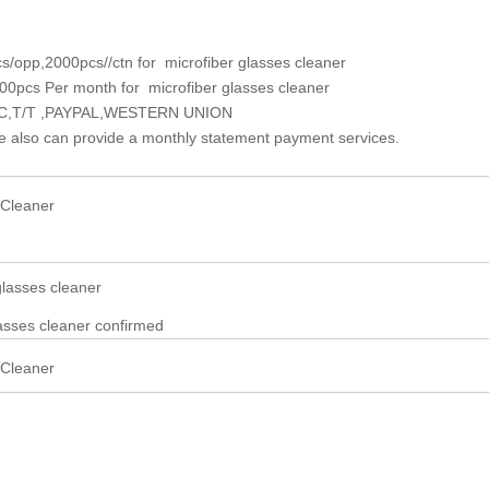
s/opp,2
0
00pcs//ctn for microfiber glasses cleaner
00pcs Per month for microfiber glasses cleaner
L/C,T/T ,PAYPAL,WESTERN UNION
e also can provide a monthly statement payment services.
glasses cleaner
lasses cleaner confirmed