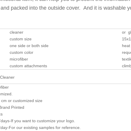
n and packed into the outside cover. And it is washable 
cleaner
or g
custom size
15x
one side or both side
heat 
custom color
requ
microfiber
texti
custom attachments
clim
fiber
mized.
 cm or customized size
Brand Printed
cs
7days-If you want to customize your logo.
2day-For our existing samples for reference.