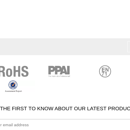
 THE FIRST TO KNOW ABOUT OUR LATEST PRODUC