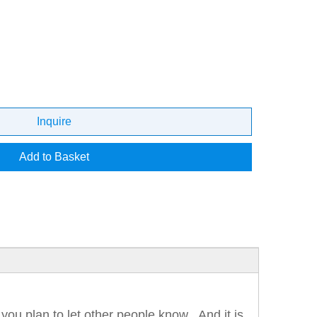
Inquire
Add to Basket
 you plan to let other people know. And it is