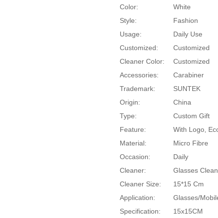
Color:
White
Style:
Fashion
Usage:
Daily Use
Customized:
Customized
Cleaner Color:
Customized
Accessories:
Carabiner
Trademark:
SUNTEK
Origin:
China
Type:
Custom Gift
Feature:
With Logo, Eco
Material:
Micro Fibre
Occasion:
Daily
Cleaner:
Glasses Clean
Cleaner Size:
15*15 Cm
Application:
Glasses/Mobil
Specification:
15x15CM