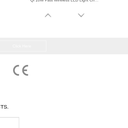
Qi 10W Fast Wireless LED Light Charging Pad
Click Here
Universal Wood Color Wireless Charging Pad Inductive Fast Charger
TS.