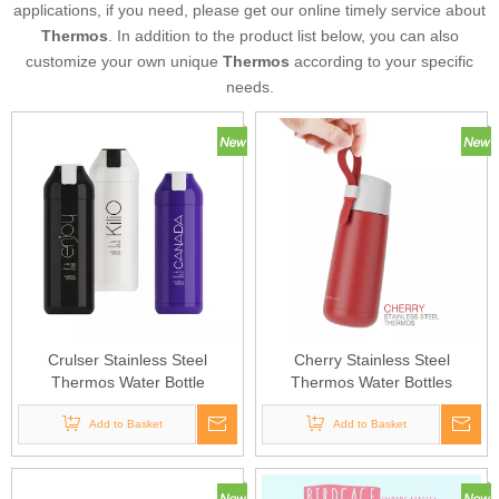
applications, if you need, please get our online timely service about
Thermos
. In addition to the product list below, you can also
customize your own unique
Thermos
according to your specific
needs.
Crulser Stainless Steel
Cherry Stainless Steel
Thermos Water Bottle
Thermos Water Bottles
Add to Basket
Add to Basket