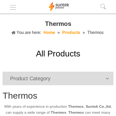
Thermos
You are here:
Home
»
Products
»
Thermos
All Products
Product Category
Thermos
With years of experience in production
Thermos
,
Suntek Co.,ltd.
can supply a wide range of
Thermos
.
Thermos
can meet many