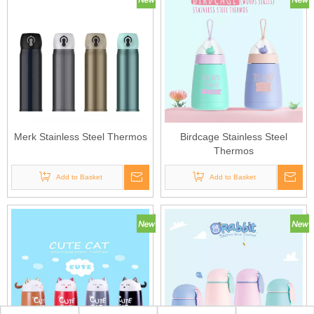
Merk Stainless Steel Thermos
Birdcage Stainless Steel
Thermos
Add to Basket
Add to Basket