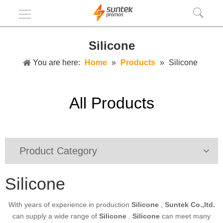
Silicone
You are here:
Home
»
Products
»
Silicone
All Products
Product Category
Silicone
With years of experience in production
Silicone
,
Suntek Co.,ltd.
can supply a wide range of
Silicone
.
Silicone
can meet many