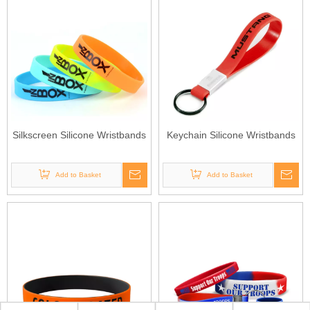
Silkscreen Silicone Wristbands
Keychain Silicone Wristbands
Add to Basket
Add to Basket