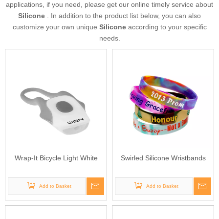
applications, if you need, please get our online timely service about
Silicone
. In addition to the product list below, you can also
customize your own unique
Silicone
according to your specific
needs.
Wrap-It Bicycle Light White
Swirled Silicone Wristbands
Add to Basket
Add to Basket