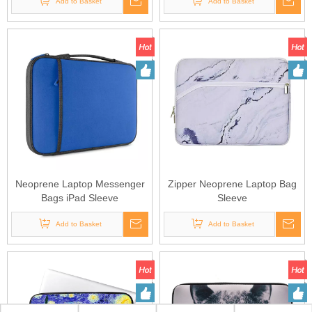
Add to Basket
Add to Basket
Neoprene Laptop Messenger
Zipper Neoprene Laptop Bag
Bags iPad Sleeve
Sleeve
Add to Basket
Add to Basket