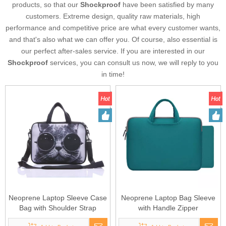
products, so that our
Shockproof
have been satisfied by many
customers. Extreme design, quality raw materials, high
performance and competitive price are what every customer wants,
and that's also what we can offer you. Of course, also essential is
our perfect after-sales service. If you are interested in our
Shockproof
services, you can consult us now, we will reply to you
in time!
Neoprene Laptop Sleeve Case
Neoprene Laptop Bag Sleeve
Bag with Shoulder Strap
with Handle Zipper