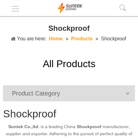
Shockproof
You are here:
Home
»
Products
»
Shockproof
All Products
Product Category
Shockproof
Suntek Co.,ltd.
is a leading China
Shockproof
manufacturer,
supplier and exporter. Adhering to the pursuit of perfect quality of