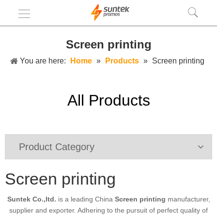
Screen printing
You are here:
Home
»
Products
»
Screen printing
All Products
Product Category
Screen printing
Suntek Co.,ltd.
is a leading China
Screen printing
manufacturer,
supplier and exporter. Adhering to the pursuit of perfect quality of