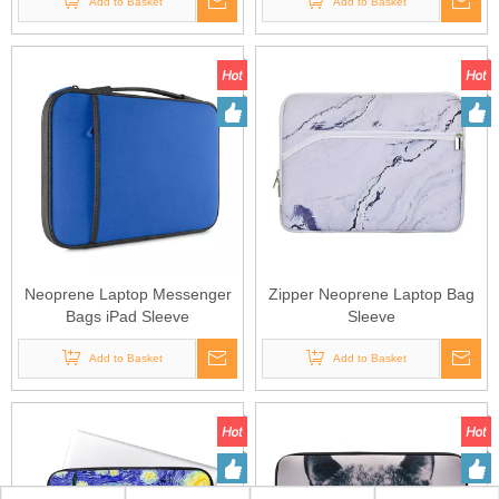
Add to Basket
Add to Basket
Neoprene Laptop Messenger
Zipper Neoprene Laptop Bag
Bags iPad Sleeve
Sleeve
Add to Basket
Add to Basket