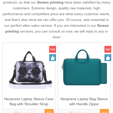
products, so that our
Screen printing
have been satisfied by many
customers. Extreme design, quality raw materials, high
performance and competitive price are what every customer wants,
and that's also what we can offer you. Of course, also essential is
our perfect after-sales service. If you are interested in our
Screen
printing
services, you can consult us now, we will reply to you in
time!
Neoprene Laptop Sleeve Case
Neoprene Laptop Bag Sleeve
Bag with Shoulder Strap
with Handle Zipper