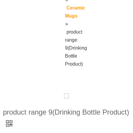
Ceramic
Mugs
»
product
range
9(Drinking
Bottle
Product)
product range 9(Drinking Bottle Product)