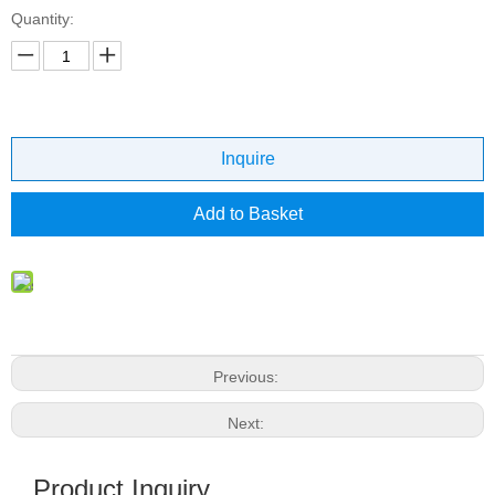
Quantity:
Inquire
Add to Basket
Previous:
Next:
Product Inquiry