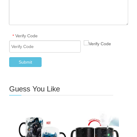
Verify Code
*
Submit
Guess You Like