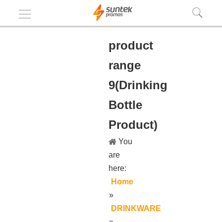
product
range
9(Drinking
Bottle
Product)
You
are
here:
Home
»
DRINKWARE
»