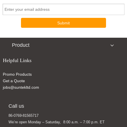
Submit
Product
Helpful Links
Promo Products
Custom Color Changing Ceramic Coffee Mug Magic Mugs
Stainless Steel Spill-Free Smart Thermos Travel Mug Won′t Fall Over
Get a Quote
jobs@suntekltd.com
Call us
86-0769-81565717
We’re open Monday – Saturday, 8:00 a.m. – 7:00 p.m. ET