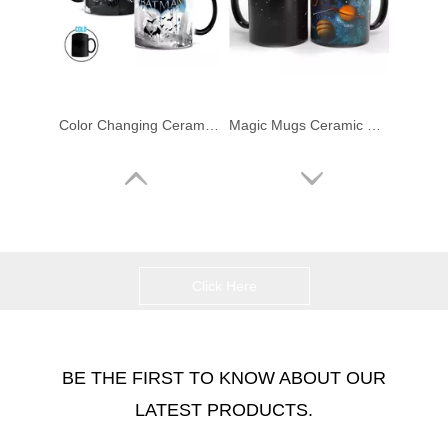
Color Changing Ceramic Coffee Mugs
Magic Mugs Ceramic Color Changing Mug
Click Here
BE THE FIRST TO KNOW ABOUT OUR
LATEST PRODUCTS.
Color Changing Magic Mugs
Traditional Ceramic Coffee Mugs