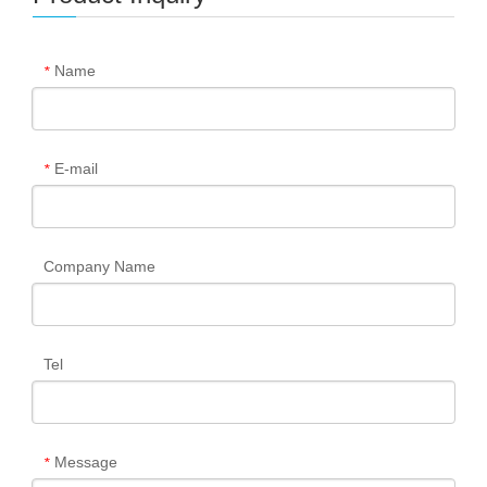
Name
*
E-mail
*
Company Name
Tel
Message
*