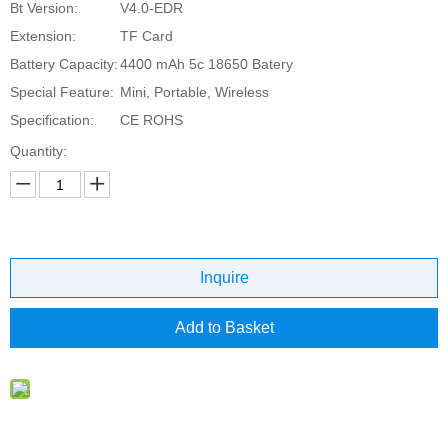
Bt Version:
V4.0-EDR
Extension:
TF Card
Battery Capacity:
4400 mAh 5c 18650 Batery
Special Feature:
Mini, Portable, Wireless
Specification:
CE ROHS
Quantity:
Inquire
Add to Basket