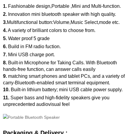
1.
Fashionable design,Portable ,Mini and Multi-function.
2.
Innovation mini bluetooth speaker with high quality.
3.
Multifunctional button:Volume,Music Select,mode etc.
4.
A variety of brilliant colors to choose from.
5.
Water proof 5 grade
6.
Build in FM radio fuction.
7.
Mini USB charge port.
8.
Built-in Microphone for Taking Calls. With Bluetooth
hands-free function, can answer calls easily
9.
matching smart phones and tablet PCs, and a variety of
carry-Bluetooth-enabled smart terminal equipment.
10.
Built-in lithium battery; mini USB cable power supply.
11.
Super bass and high-fidelity speakers give you
unprecedented audiovisual feel
Packaging & Delivery :