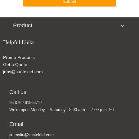
Submit
Product
Helpful Links
Promo Products
Popular Sport Speaker Bluetooth Speaker Portable Speaker
Outdoor Sport Speaker Bluetooth Speaker Smart Speaker
Get a Quote
jobs@suntekltd.com
Call us
86-0769-81565717
We’re open Monday – Saturday, 8:00 a.m. – 7:00 p.m. ET
Email
jimmylin@suntekltd.com