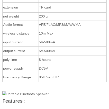
extension
TF card
net weight
200 g
Audio format
APE/FLAC/MP3/MAV/WMA
wireless distance
10m Max
input current
5V-500mA
output current
5V-500mA
paly time
8 hours
power supply
DC5V
Frequency Range
85HZ-20KHZ
Features :