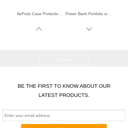
AirPods Case Protective Silicone Cover for Apple Airpods Charging Case
Power Bank Portfolio w/ USB Flash Drive & Sound Recorder & Music Player
Click Here
BE THE FIRST TO KNOW ABOUT OUR
LATEST PRODUCTS.
Smart Sport Portable Mini Speaker Bluetooth Speaker
Sport Portable Speaker Bluetooth Speaker