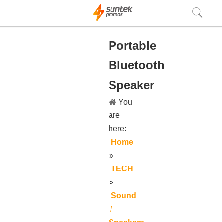
Portable
Bluetooth
Speaker
You
are
here:
Home
»
TECH
»
Sound
/