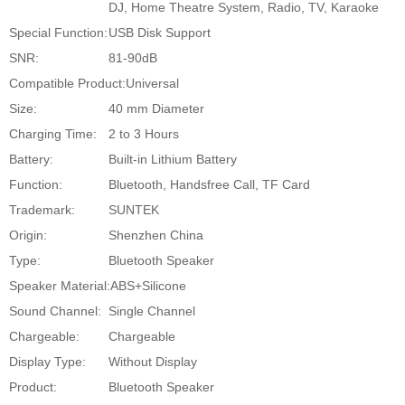
DJ, Home Theatre System, Radio, TV, Karaoke
Special Function:
USB Disk Support
SNR:
81-90dB
Compatible Product:
Universal
Size:
40 mm Diameter
Charging Time:
2 to 3 Hours
Battery:
Built-in Lithium Battery
Function:
Bluetooth, Handsfree Call, TF Card
Trademark:
SUNTEK
Origin:
Shenzhen China
Type:
Bluetooth Speaker
Speaker Material:
ABS+Silicone
Sound Channel:
Single Channel
Chargeable:
Chargeable
Display Type:
Without Display
Product:
Bluetooth Speaker