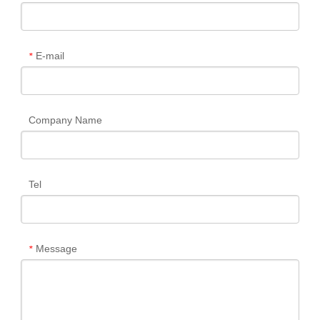
E-mail
*
Company Name
Tel
Message
*