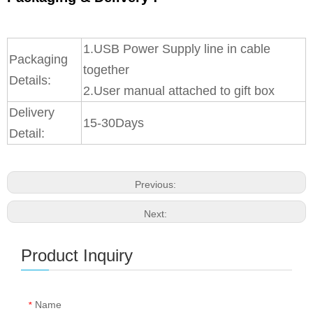
1.USB Power Supply line in cable
Packaging
together
Details:
2.User manual attached to gift box
Delivery
15-30Days
Detail:
Previous:
Next:
Product Inquiry
Name
*