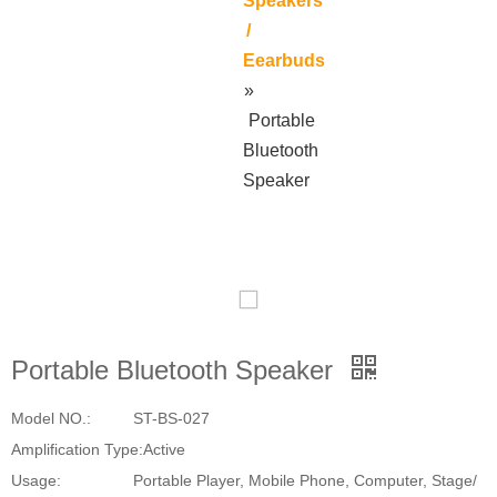
Speakers
/
Eearbuds
»
Portable
Bluetooth
Speaker
Portable Bluetooth Speaker
Model NO.:
ST-BS-027
Amplification Type:
Active
Usage:
Portable Player, Mobile Phone, Computer, Stage/