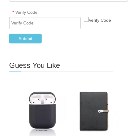
Verify Code
*
Submit
Guess You Like