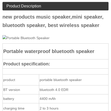
Product Description
new products music speaker,mini speaker,
bluetooth speaker, best wireless speaker
Portable waterproof bluetooth speaker
Product specification:
product
portable bluetooth speaker
BT version
bluetooth 4.0 EDR
battery
4400 mAh
charging time
2 to 3 hours