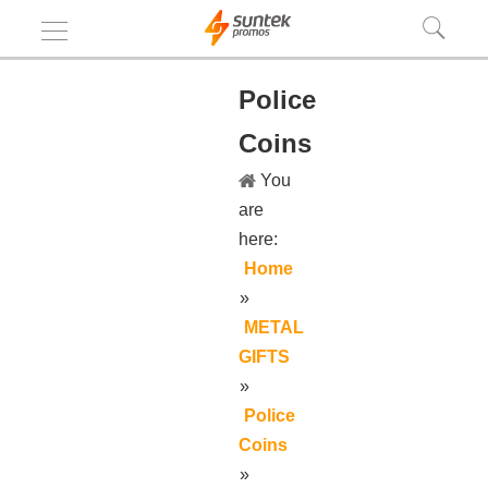
Police
Coins
You
are
here:
Home
»
METAL
GIFTS
»
Police
Coins
»