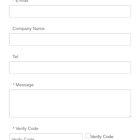
E-mail
*
Company Name
Tel
Message
*
Verify Code
*