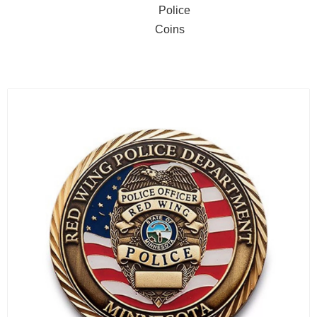
Police
Coins