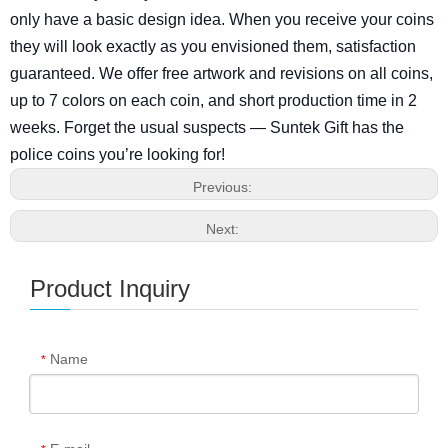
only have a basic design idea. When you receive your coins
they will look exactly as you envisioned them, satisfaction
guaranteed. We offer free artwork and revisions on all coins,
up to 7 colors on each coin, and short production time in 2
weeks. Forget the usual suspects — Suntek Gift has the
police coins you’re looking for!
Previous:
Next:
Product Inquiry
Name
*