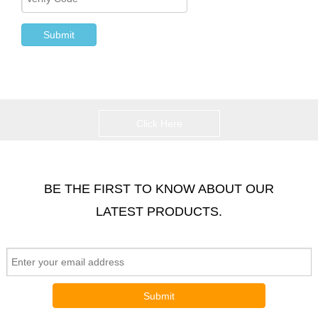
Submit
Click Here
BE THE FIRST TO KNOW ABOUT OUR
LATEST PRODUCTS.
Submit