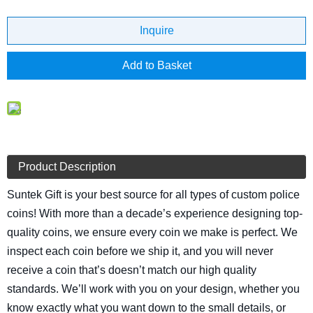
Inquire
Add to Basket
Product Description
Suntek Gift is your best source for all types of custom police
coins! With more than a decade’s experience designing top-
quality coins, we ensure every coin we make is perfect. We
inspect each coin before we ship it, and you will never
receive a coin that’s doesn’t match our high quality
standards. We’ll work with you on your design, whether you
know exactly what you want down to the small details, or