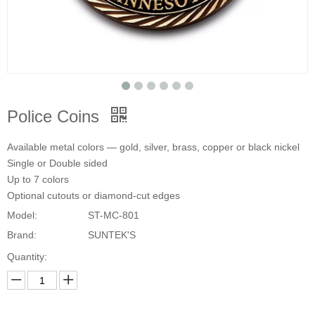
Police Coins
Available metal colors — gold, silver, brass, copper or black nickel
Single or Double sided
Up to 7 colors
Optional cutouts or diamond-cut edges
Model:
ST-MC-801
Brand:
SUNTEK'S
Quantity: