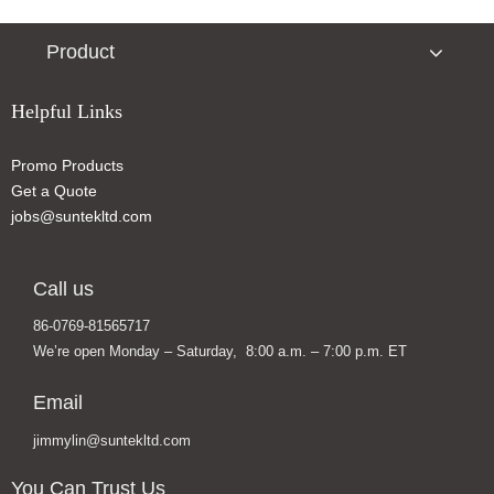
Product
Helpful Links
Promo Products
Get a Quote
jobs@suntekltd.com
Call us
86-0769-81565717
We’re open Monday – Saturday, 8:00 a.m. – 7:00 p.m. ET
Email
jimmylin@suntekltd.com
You Can Trust Us