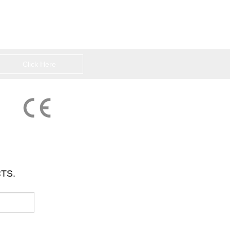
Click Here
TS.