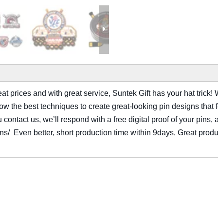
t prices and with great service, Suntek Gift has your hat trick! W
 the best techniques to create great-looking pin designs that fol
ontact us, we’ll respond with a free digital proof of your pins, 
ions/ Even better, short production time within 9days, Great produ