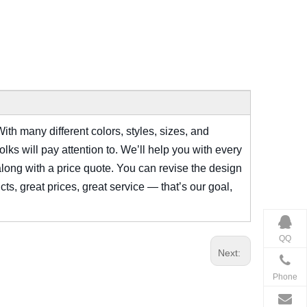
ith many different colors, styles, sizes, and
ks will pay attention to. We’ll help you with every
along with a price quote. You can revise the design
cts, great prices, great service — that’s our goal,
QQ
Next:
Phone