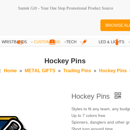
Suntek Gift - Your One Stop Promotional Product Source
BROWSE AL
WRISTBANDS
CUSTOM PINS
TECH
LED & LIGHTS
Hockey Pins
:
Home
»
METAL GIFTS
»
Trading Pins
»
Hockey Pins
Hockey Pins
Styles to fit any team, any budg
Up to 7 colors free
Spinners, danglers and other gr
Short turn around time