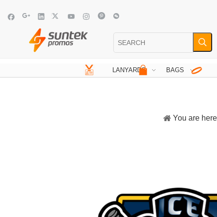
LANYARDS
BAGS
You are here