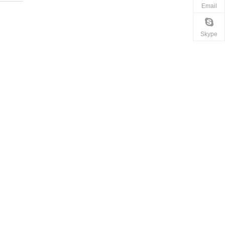
Email
Skype