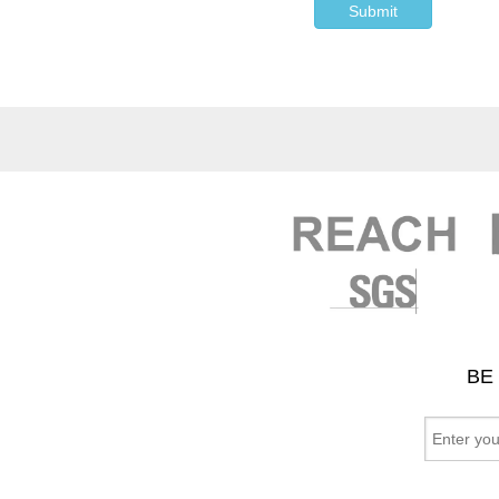
Submit
BE