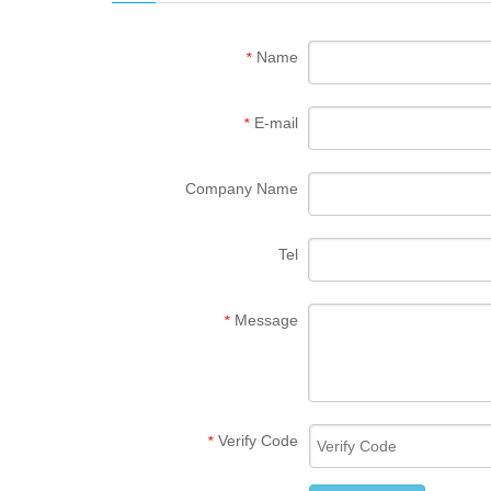
Name
*
E-mail
*
Company Name
Tel
Message
*
Verify Code
*