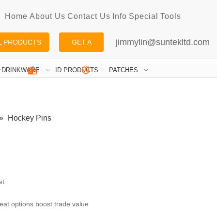
Home
About Us
Contact Us
Info
Special
Tools
jimmylin@suntekltd.com
L PRODUCTS
GET A
QUOTE
DRINKWARE
ID PRODUCTS
PATCHES
»
Hockey Pins
et
eat options boost trade value