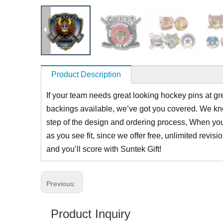
Product Description
If your team needs great looking hockey pins at grea
backings available, we’ve got you covered. We know
step of the design and ordering process, When you c
as you see fit, since we offer free, unlimited revis
and you’ll score with Suntek Gift!
Previous:
Product Inquiry