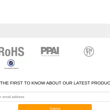
 THE FIRST TO KNOW ABOUT OUR LATEST PRODUC
Submit