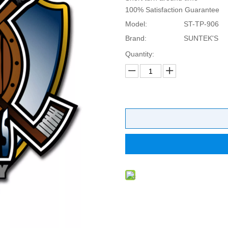
100% Satisfaction Guarantee
Model:
ST-TP-906
Brand:
SUNTEK'S
Quantity: