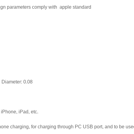
esign parameters comply with apple standard
 Diameter: 0.08
Phone, iPad, etc.
phone charging, for charging through PC USB port, and to be us