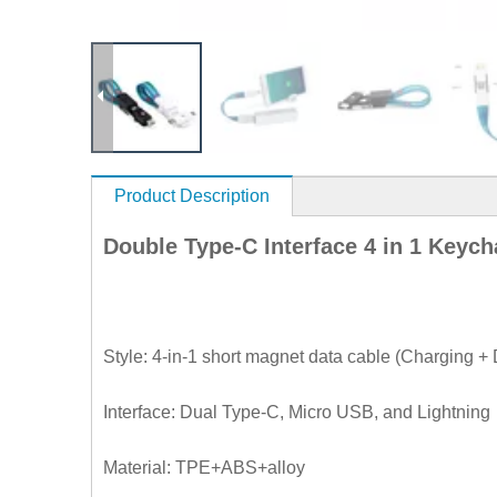
Product Description
Double Type-C Interface 4 in 1 Keyc
Style: 4-in-1 short magnet data cable (Charging 
Interface: Dual Type-C, Micro USB, and Lightning
Material: TPE+ABS+alloy