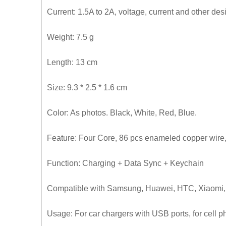
Current: 1.5A to 2A, voltage, current and other d
Weight: 7.5 g
Length: 13 cm
Size: 9.3 * 2.5 * 1.6 cm
Color: As photos. Black, White, Red, Blue.
Feature: Four Core, 86 pcs enameled copper wire,
Function: Charging + Data Sync + Keychain
Compatible with Samsung, Huawei, HTC, Xiaomi, i
Usage: For car chargers with USB ports, for cell 