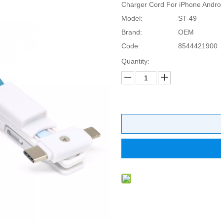
Charger Cord For iPhone Andro
Model:
ST-49
Brand:
OEM
Code:
8544421900
Quantity: