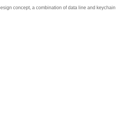
esign concept, a combination of data line and keychain