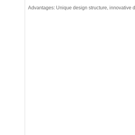
Advantages: Unique design structure, innovative d