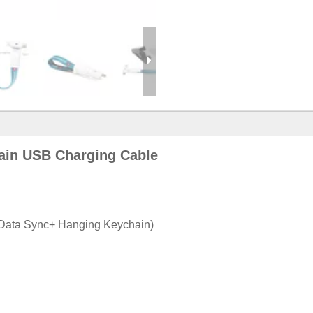
hain USB Charging Cable
+ Data Sync+ Hanging Keychain)