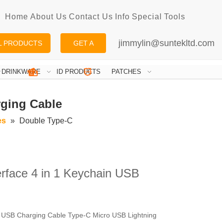
Home
About Us
Contact Us
Info
Special
Tools
jimmylin@suntekltd.com
L PRODUCTS
GET A
QUOTE
DRINKWARE
ID PRODUCTS
PATCHES
rging Cable
es
»
Double Type-C
rface 4 in 1 Keychain USB
t USB Charging Cable Type-C Micro USB Lightning