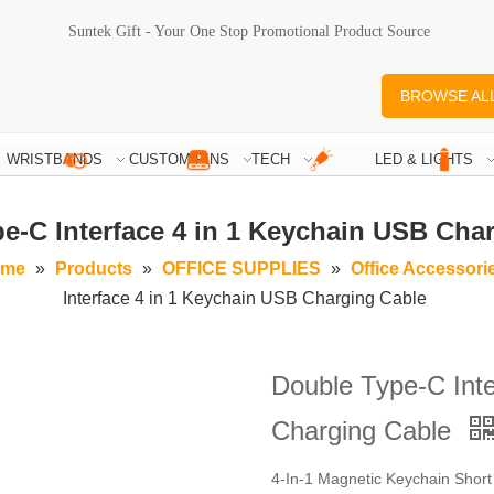
Suntek Gift - Your One Stop Promotional Product Source
BROWSE AL
WRISTBANDS
CUSTOM PINS
TECH
LED & LIGHTS
e-C Interface 4 in 1 Keychain USB Cha
me
»
Products
»
OFFICE SUPPLIES
»
Office Accessori
Interface 4 in 1 Keychain USB Charging Cable
Double Type-C Inte
Charging Cable
4-In-1 Magnetic Keychain Shor