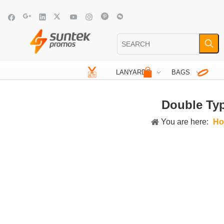
LANYARDS
BAGS
Double Typ
You are here:
Ho