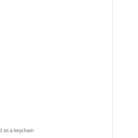
ed as a keychain