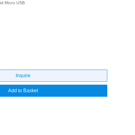
id Micro USB
Inquire
Add to Basket