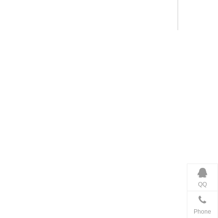
QQ
Phone