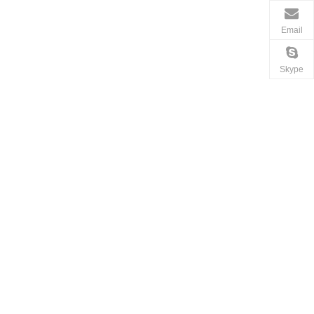
Email
Skype