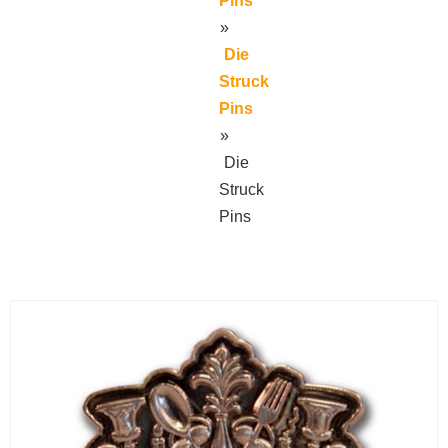
Pins
»
Die
Struck
Pins
»
Die
Struck
Pins