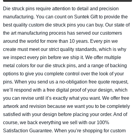
Die struck pins require attention to detail and precision
manufacturing. You can count on Suntek Gift to provide the
best quality custom die struck pins you can buy. Our state of
the art manufacturing process has served our customers
around the world for more than 10 years. Every pin we
create must meet our strict quality standards, which is why
we inspect every pin before we ship it. We offer multiple
metal colors for our die struck pins, and a range of backing
options to give you complete control over the look of your
pins. When you send us a no-obligation free quote request,
we’ll respond with a free digital proof of your design, which
you can revise until it’s exactly what you want. We offer free
artwork and revision because we want you to be completely
satisfied with your design before placing your order. And of
course, we back everything we sell with our 100%
Satisfaction Guarantee. When you’re shopping for custom