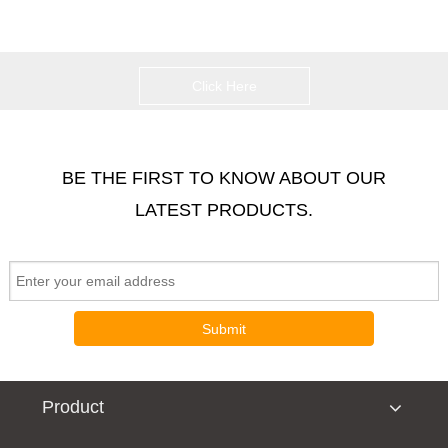
Click Here
BE THE FIRST TO KNOW ABOUT OUR
LATEST PRODUCTS.
Submit
Product