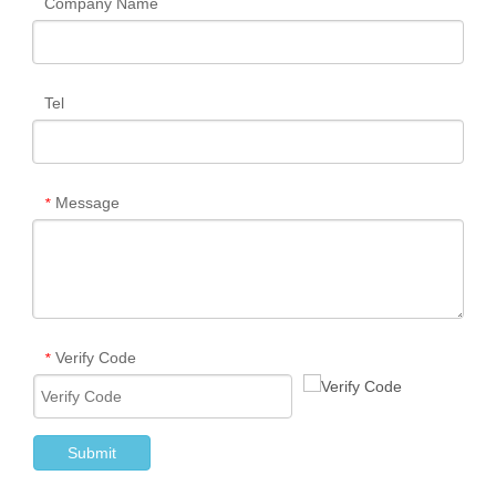
Company Name
Tel
Message
*
Verify Code
*
Submit