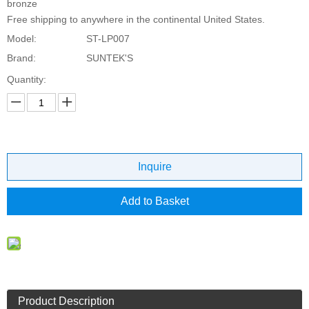
bronze
Free shipping to anywhere in the continental United States.
Model:
ST-LP007
Brand:
SUNTEK'S
Quantity:
Inquire
Add to Basket
Product Description