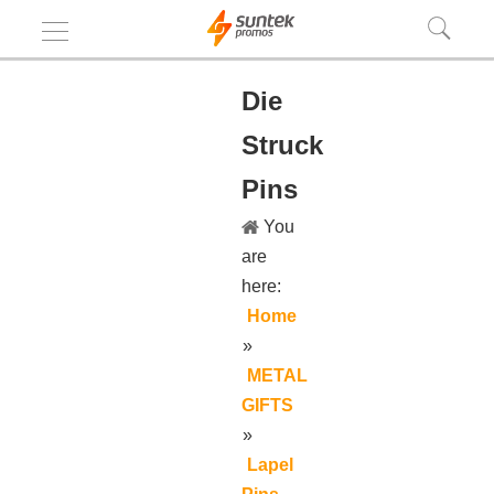
Die
Struck
Pins
You
are
here:
Home
»
METAL
GIFTS
»
Lapel