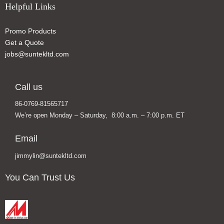
Helpful Links
Promo Products
Get a Quote
jobs@suntekltd.com
Call us
86-0769-81565717
We’re open Monday – Saturday, 8:00 a.m. – 7:00 p.m. ET
Email
jimmylin@suntekltd.com
You Can Trust Us