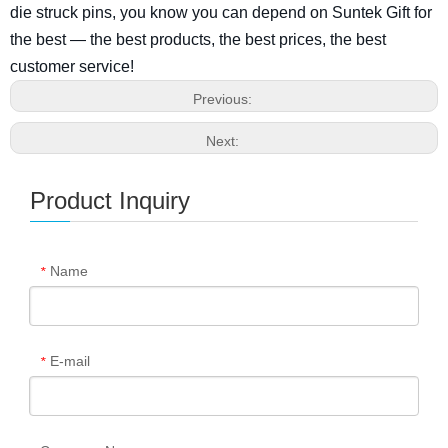
die struck pins, you know you can depend on Suntek Gift for
the best — the best products, the best prices, the best
customer service!
Previous:
Next:
Product Inquiry
Name
*
E-mail
*