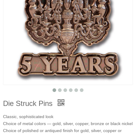
Die Struck Pins
Classic, sophisticated look
Choice of metal colors — gold, silver, copper, bronze or black nickel
Choice of polished or antiqued finish for gold, silver, copper or